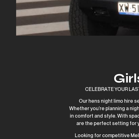
Gir
CELEBRATE YOUR LAST N
Our hens night limo hire s
Whether you’re planning a night
in comfort and style. With spa
are the perfect setting for
Looking for competitive Mel