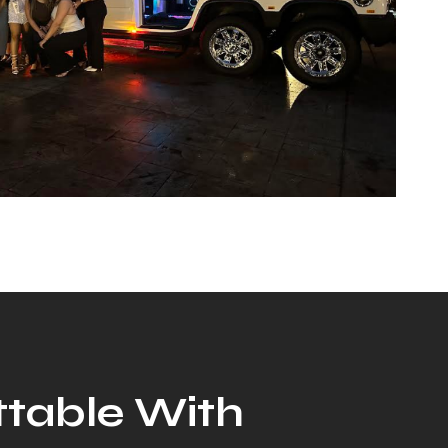
ttable With