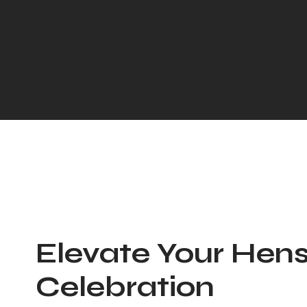
Elevate Your Hens
Celebration