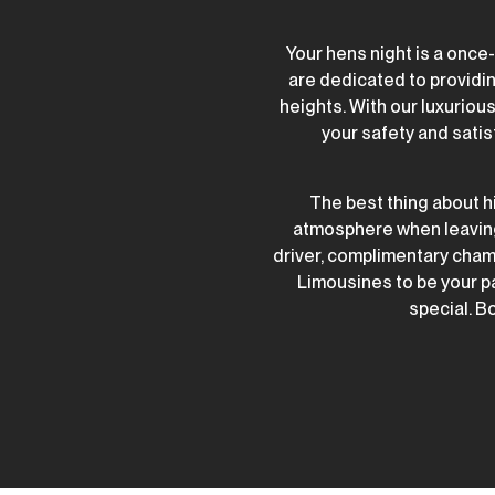
Your hens night is a once
are dedicated to providin
heights. With our luxurio
your safety and satis
The best thing about hi
atmosphere when leaving 
driver, complimentary cham
Limousines to be your p
special. Bo