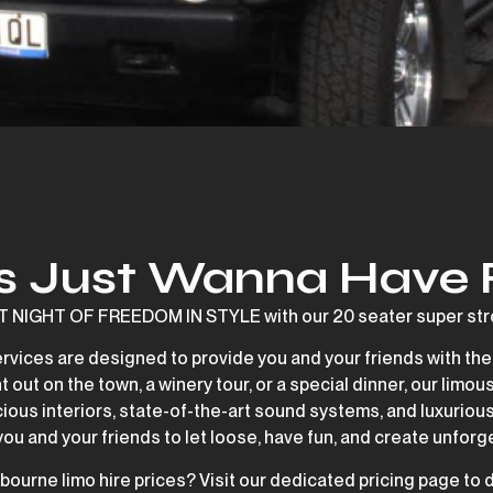
ls Just Wanna Have
IGHT OF FREEDOM IN STYLE with our 20 seater super stre
ervices are designed to provide you and your friends with the
 out on the town, a winery tour, or a special dinner, our limous
cious interiors, state-of-the-art sound systems, and luxurious
 you and your friends to let loose, have fun, and create unfo
bourne limo hire prices? Visit our dedicated pricing page to 