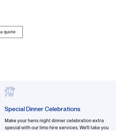
a quote
Special Dinner Celebrations
Make your hens night dinner celebration extra
special with our limo hire services. We'll take you