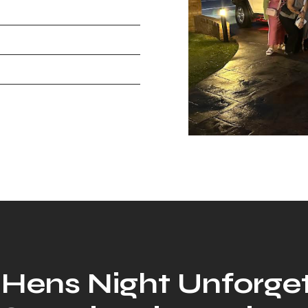
Hens Night Unforge