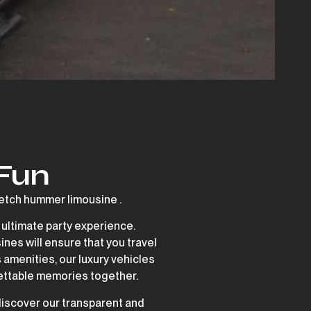
 Fun
tch hummer limousine .
 ultimate party experience.
ines will ensure that you travel
 amenities, our luxury vehicles
rgettable memories together.
discover our transparent and