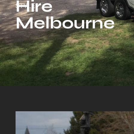
Hire
STYLE
Melbourne