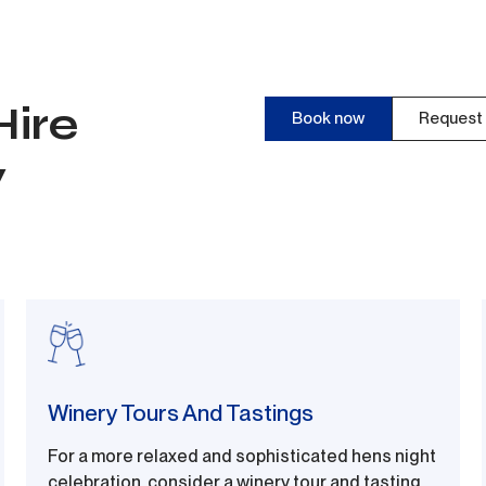
Hire
Book now
Request 
y
Winery Tours And Tastings
For a more relaxed and sophisticated hens night
celebration, consider a winery tour and tasting