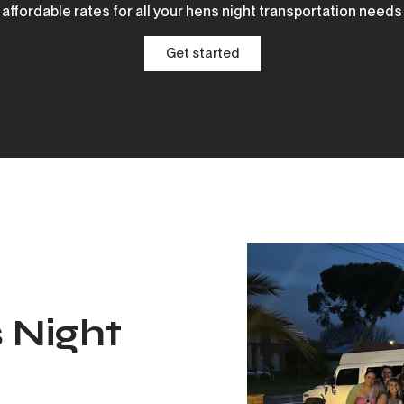
affordable rates for all your hens night transportation needs
Get started
 Night