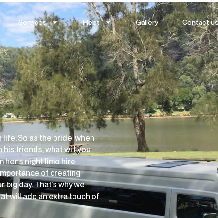
Services
Fleet
Gallery
Contact u
life. So as the bride, when
 his friends, what will you
m hens night limo hire
importance of creating
r big day. That’s why we
at will add an extra touch of