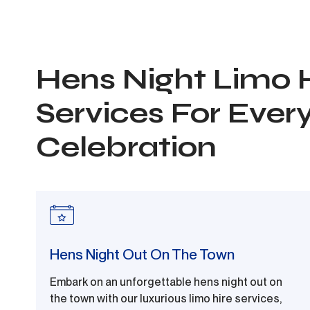
Hens Night Limo 
Services For Ever
Celebration
Hens Night Out On The Town
Embark on an unforgettable hens night out on
the town with our luxurious limo hire services,