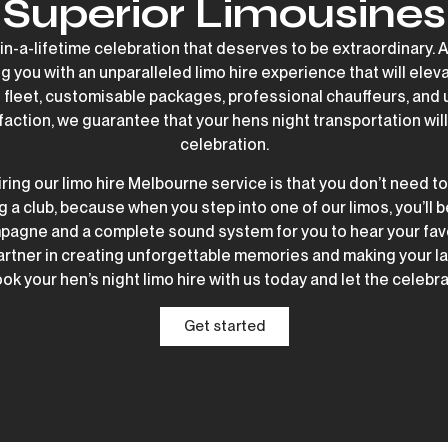
Superior Limousines
-in-a-lifetime celebration that deserves to be extraordinary. 
g you with an unparalleled limo hire experience that will elev
us fleet, customisable packages, professional chauffeurs, an
faction, we guarantee that your hens night transportation will 
celebration.
ring our limo hire Melbourne service is that you don’t need t
a club, because when you step into one of our limos, you’ll 
pagne and a complete sound system for you to hear your favo
artner in creating unforgettable memories and making your las
ok your hen’s night limo hire with us today and let the celebr
Get started