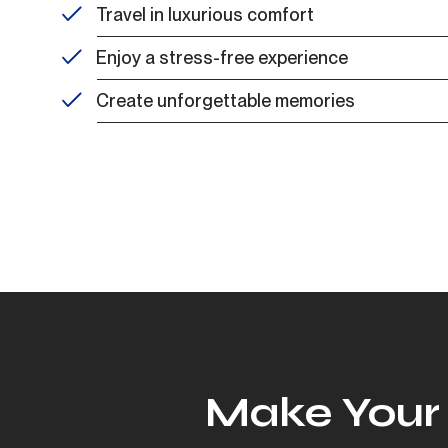
Travel in luxurious comfort
Enjoy a stress-free experience
Create unforgettable memories
Make Your 