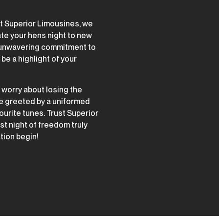
At Superior Limousines, we
ate your hens night to new
d unwavering commitment to
be a highlight of your
o worry about losing the
be greeted by a uniformed
urite tunes. Trust Superior
t night of freedom truly
ation begin!