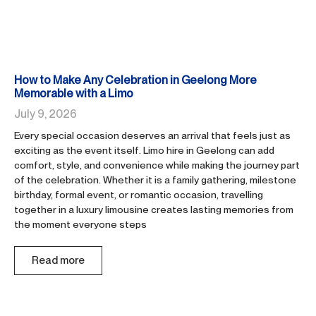
How to Make Any Celebration in Geelong More
Memorable with a Limo
July 9, 2026
Every special occasion deserves an arrival that feels just as
exciting as the event itself. Limo hire in Geelong can add
comfort, style, and convenience while making the journey part
of the celebration. Whether it is a family gathering, milestone
birthday, formal event, or romantic occasion, travelling
together in a luxury limousine creates lasting memories from
the moment everyone steps
Read more