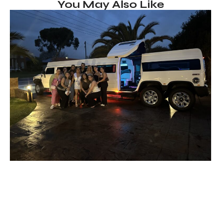
You May Also Like