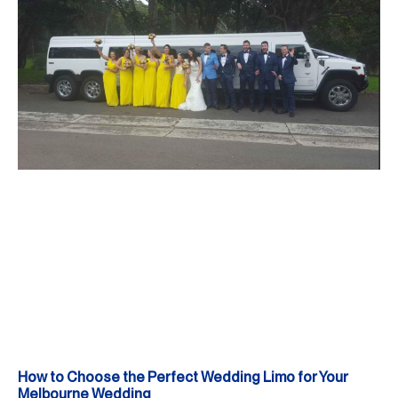
How to Choose the Perfect Wedding Limo for Your
Melbourne Wedding