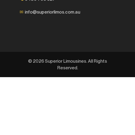
✉
info@superiorlimos.com.au
© 2026 Superior Limousines. All Rights
Reserved.