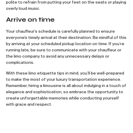
polite to refrain from putting your feet on the seats or playing
overly loud music.
Arrive on time
Your chauffeur’s schedule is carefully planned to ensure
everyone’s timely arrival at their destination. Be mindful of this
by arriving at your scheduled pickup location on time. If you’re
running late, be sure to communicate with your chauffeur or
the limo company to avoid any unnecessary delays or
complications.
With these limo etiquette tips in mind, you’ll be well-prepared
to make the most of your luxury transportation experience.
Remember, hiring a limousine is all about indulging in a touch of
elegance and sophistication, so embrace the opportunity to
create unforgettable memories while conducting yourself
with grace and respect.