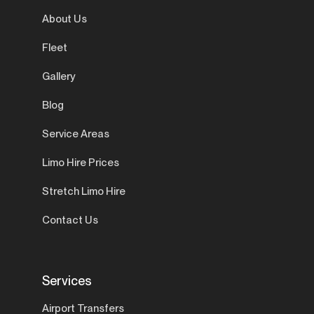
About Us
Fleet
Gallery
Blog
Service Areas
Limo Hire Prices
Stretch Limo Hire
Contact Us
Services
Airport Transfers