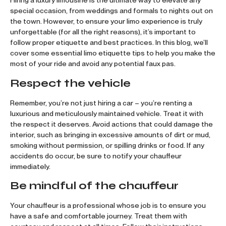
Hiring a luxury limousine is the ultimate way to elevate any
special occasion, from weddings and formals to nights out on
the town. However, to ensure your limo experience is truly
unforgettable (for all the right reasons), it’s important to
follow proper etiquette and best practices. In this blog, we’ll
cover some essential limo etiquette tips to help you make the
most of your ride and avoid any potential faux pas.
Respect the vehicle
Remember, you’re not just hiring a car – you’re renting a
luxurious and meticulously maintained vehicle. Treat it with
the respect it deserves. Avoid actions that could damage the
interior, such as bringing in excessive amounts of dirt or mud,
smoking without permission, or spilling drinks or food. If any
accidents do occur, be sure to notify your chauffeur
immediately.
Be mindful of the chauffeur
Your chauffeur is a professional whose job is to ensure you
have a safe and comfortable journey. Treat them with