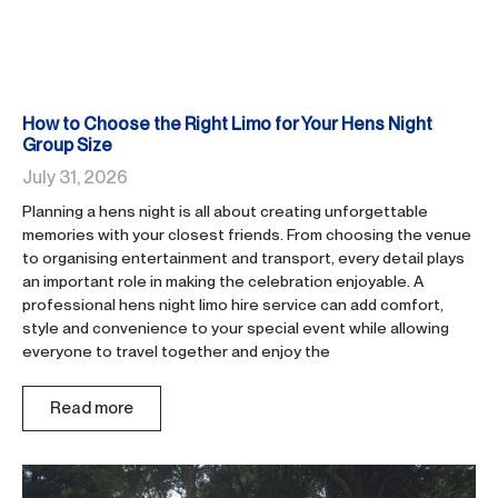
How to Choose the Right Limo for Your Hens Night
Group Size
July 31, 2026
Planning a hens night is all about creating unforgettable
memories with your closest friends. From choosing the venue
to organising entertainment and transport, every detail plays
an important role in making the celebration enjoyable. A
professional hens night limo hire service can add comfort,
style and convenience to your special event while allowing
everyone to travel together and enjoy the
Read more