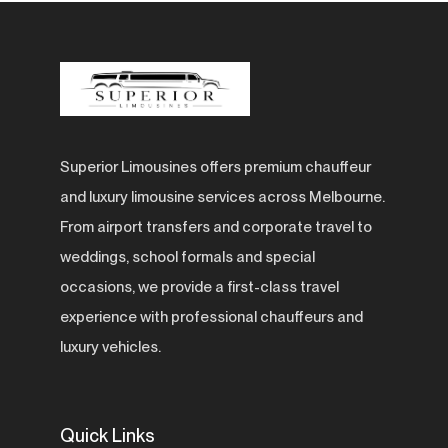
Superior Limousines offers premium chauffeur
and luxury limousine services across Melbourne.
From airport transfers and corporate travel to
weddings, school formals and special
occasions, we provide a first-class travel
experience with professional chauffeurs and
luxury vehicles.
Quick Links