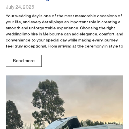
July 24, 2026
Your wedding day is one of the most memorable occasions of
your life, and every detail plays an important role in creating a
smooth and unforgettable experience. Choosing the right
wedding limo hire in Melbourne can add elegance, comfort, and
convenience to your special day while making every journey
feel truly exceptional. From arriving at the ceremony in style to
Read more