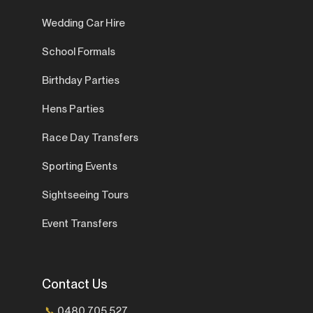
Wedding Car Hire
School Formals
Birthday Parties
Hens Parties
Race Day Transfers
Sporting Events
Sightseeing Tours
Event Transfers
Contact Us
📞
0480 705 527