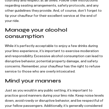
courtesy and respect at all times. Follow their instructions
regarding seating arrangements, safety protocols, and any
other guidelines they provide. And, of course, don’t forget to
tip your chauffeur for their excellent service at the end of
your ride.
Manage your alcohol
consumption
While it’s perfectly acceptable to enjoy a few drinks during
your limo experience, it’s important to exercise moderation
and responsibility. Excessive alcohol consumption can lead to
disruptive behavior, potential property damage, and safety
concerns. Remember, your chauffeur has the right to refuse
service to those who are overly intoxicated.
Mind your manners
Just as you would in any public setting, it’s important to
practice good manners during your limo ride. Keep noise levels
down, avoid rowdy or disruptive behavior, and be respectful of
your fellow passengers. Additionally, it’s generally considered