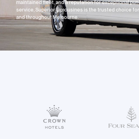
maintained fleet, and a reputation for exceptional pun
service, Superior Limousines is the trusted choice for 
and throughout Melbourne.