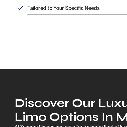
Tailored to Your Specific Needs
Discover Our Luxu
Limo Options In 
At Superior Limousines, we offer a diverse fleet of lu