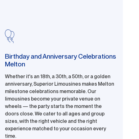
Birthday and Anniversary Celebrations
Melton
Whether it's an 18th, a 30th, a 50th, or a golden
anniversary, Superior Limousines makes Melton
milestone celebrations memorable. Our
limousines become your private venue on
wheels — the party starts the moment the
doors close. We cater to all ages and group
sizes, with the right vehicle and the right
experience matched to your occasion every
time.