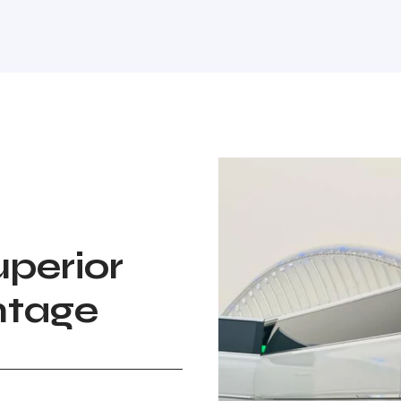
perior
ntage