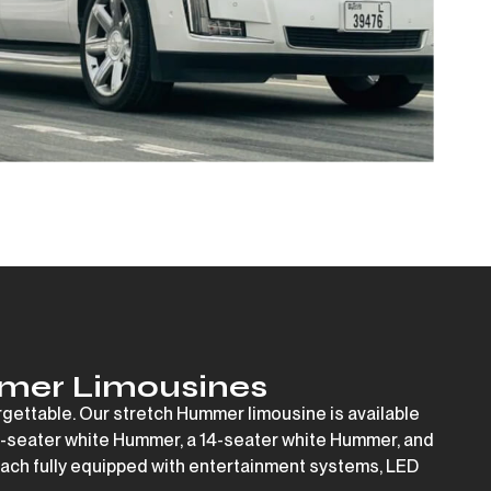
mer Limousines
rgettable. Our stretch Hummer limousine is available
-seater white Hummer
, a
14-seater white Hummer
, and
ach fully equipped with entertainment systems, LED