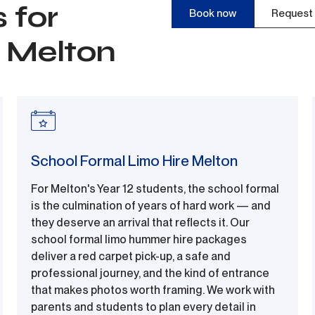
 for
Book now
Request 
n Melton
School Formal Limo Hire Melton
For Melton's Year 12 students, the school formal
is the culmination of years of hard work — and
they deserve an arrival that reflects it. Our
school formal limo hummer hire packages
deliver a red carpet pick-up, a safe and
professional journey, and the kind of entrance
that makes photos worth framing. We work with
parents and students to plan every detail in