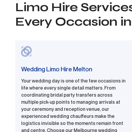
Limo Hire Services
Every Occasion i
Wedding Limo Hire Melton
Your wedding day is one of the few occasions in
life where every single detail matters. From
coordinating bridal party transfers across
multiple pick-up points to managing arrivals at
your ceremony and reception venue, our
experienced wedding chauffeurs make the
logistics invisible so the moments remain front
and centre. Choose our Melbourne wedding