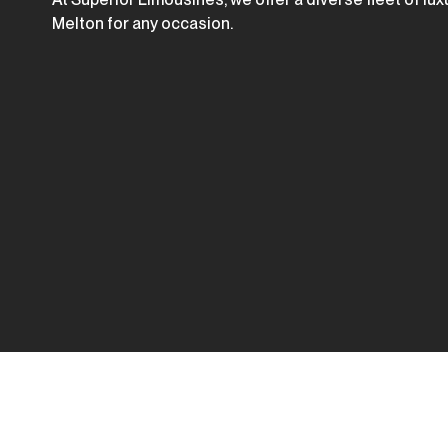
Melton for any occasion.