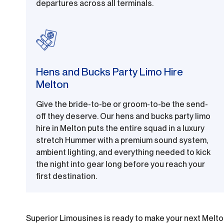
departures across all terminals.
Hens and Bucks Party Limo Hire
Melton
Give the bride-to-be or groom-to-be the send-
off they deserve. Our hens and bucks party limo
hire in Melton puts the entire squad in a luxury
stretch Hummer with a premium sound system,
ambient lighting, and everything needed to kick
the night into gear long before you reach your
first destination.
Superior Limousines is ready to make your next Melto