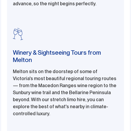
advance, so the night begins perfectly.
Winery & Sightseeing Tours from
Melton
Melton sits on the doorstep of some of
Victoria's most beautiful regional touring routes
— from the Macedon Ranges wine region to the
Sunbury wine trail and the Bellarine Peninsula
beyond. With our stretch limo hire, you can
explore the best of what's nearby in climate-
controlled luxury.