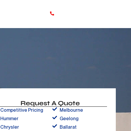
Online booking
0480 705 527
s
Request A Quote
Competitive Pricing
Melbourne
Hummer
Geelong
Chrysler
Ballarat