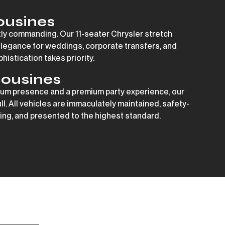
ousines
tly commanding. Our 11-seater Chrysler stretch
elegance for weddings, corporate transfers, and
istication takes priority.
ousines
um presence and a premium party experience, our
ull. All vehicles are immaculately maintained, safety-
ng, and presented to the highest standard.