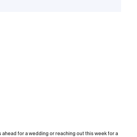
 ahead for a wedding or reaching out this week for a