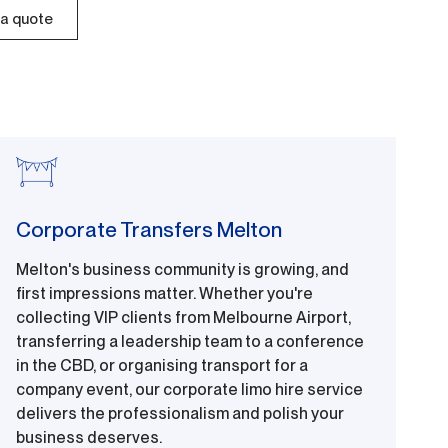
a quote
Corporate Transfers Melton
Melton's business community is growing, and
first impressions matter. Whether you're
collecting VIP clients from Melbourne Airport,
transferring a leadership team to a conference
in the CBD, or organising transport for a
company event, our corporate limo hire service
delivers the professionalism and polish your
business deserves.