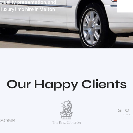
ctuality, presentation, and
luxury limo hire in Melton
Our Happy Clients