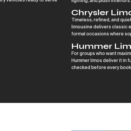
lighting, and plush interiors.
Chrysler Lim
Timeless, refined, and quie
limousine delivers classic 
formal occasions where soph
Hummer Lim
For groups who want maxim
Hummer limos deliver it in f
checked before every booki