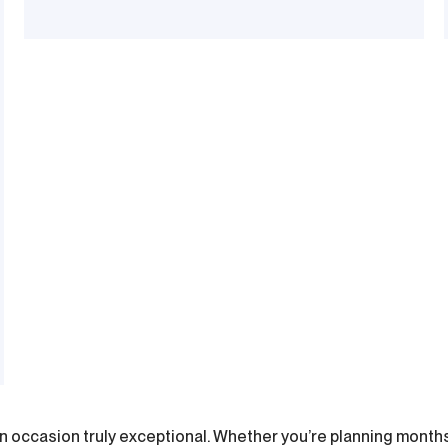
n occasion truly exceptional. Whether you’re planning months