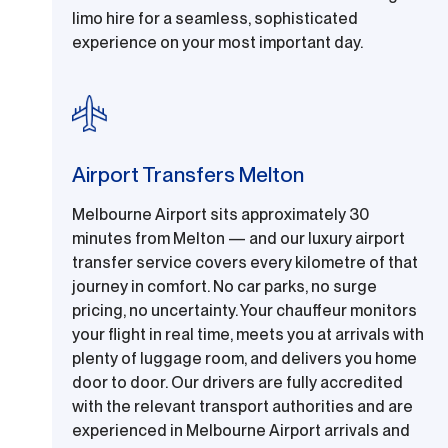
limo hire for a seamless, sophisticated
experience on your most important day.
Airport Transfers Melton
Melbourne Airport sits approximately 30
minutes from Melton — and our luxury airport
transfer service covers every kilometre of that
journey in comfort. No car parks, no surge
pricing, no uncertainty. Your chauffeur monitors
your flight in real time, meets you at arrivals with
plenty of luggage room, and delivers you home
door to door. Our drivers are fully accredited
with the relevant transport authorities and are
experienced in Melbourne Airport arrivals and