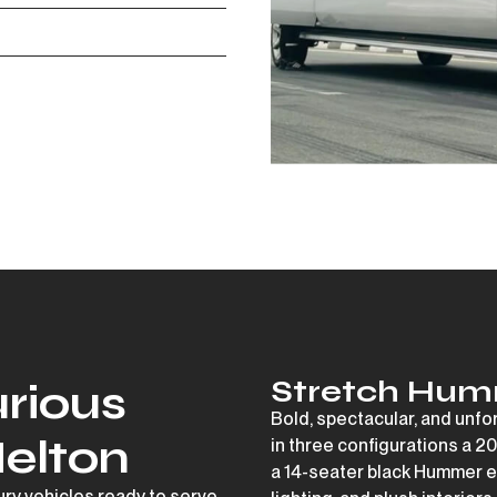
Stretch Hum
rious
Bold, spectacular, and unfo
Melton
in three configurations a
20
a
14-seater black Hummer
e
xury vehicles ready to serve