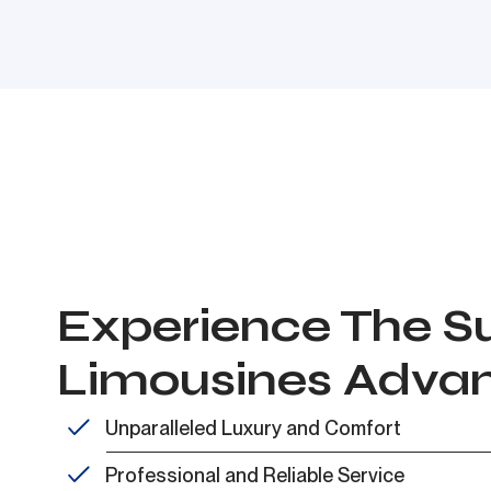
Experience The Su
Limousines Adva
Unparalleled Luxury and Comfort
Professional and Reliable Service