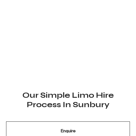
Our reputation is built through the experiences of our valued
clients and the quality of service we provide with every
booking. From weddings and special celebrations to corporate
travel and group events, we are committed to delivering a
seamless and memorable limousine experience. Every client’s
feedback reflects our dedication to reliability, comfort, and
professional service, and we continue to bring the same level
of care and attention to every journey.
Our Simple Limo Hire
Process In Sunbury
Enquire