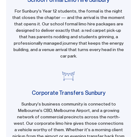
For Sunbury's Year 12 students, the formal is the night
that closes the chapter — and the arrival is the moment
that opens it. Our school formal limo hire packages are
designed to deliver exactly that: a red carpet pick-up
that has parents nodding and students grinning, a
professionally managed journey that keeps the energy
building, and a venue arrival that turns every head in the
car park.
Corporate Transfers Sunbury
Sunbury's business community is connected to
Melbourne's CBD, Melbourne Airport, and a growing
network of commercial precincts across the north-
west. Our corporate limo hire gives those connections
a vehicle worthy of them. Whether it's a morning client
pickup from the airport or an evening transfer back from