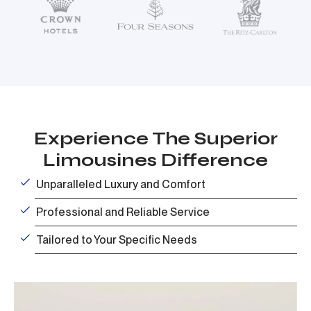
Experience The Superior
Limousines Difference
Unparalleled Luxury and Comfort
Professional and Reliable Service
Tailored to Your Specific Needs