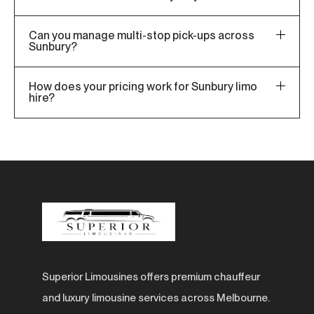
Can you manage multi-stop pick-ups across
Sunbury?
How does your pricing work for Sunbury limo
hire?
Superior Limousines offers premium chauffeur
and luxury limousine services across Melbourne.