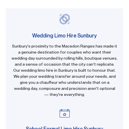
Wedding Limo Hire Sunbury
Sunbury's proximity to the Macedon Ranges has made it
a genuine destination for couples who want their
wedding day surrounded by rolling hills, boutique venues,
and a sense of occasion that the city can't replicate.
Our wedding limo hire in Sunbury is built to honour that.
We plan your wedding transfer around your needs, and
give you a chauffeur who understands that on a
wedding day, composure and precision aren't optional
— they're everything.
School Formal Limo Hire Sunbury