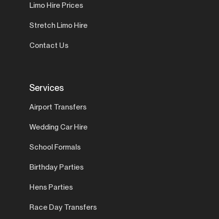
Limo Hire Prices
Stretch Limo Hire
Contact Us
Services
Airport Transfers
Wedding Car Hire
School Formals
Birthday Parties
Hens Parties
Race Day Transfers