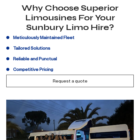
Why Choose Superior
Limousines For Your
Sunbury Limo Hire?
Meticulously Maintained Fleet
Tailored Solutions
Reliable and Punctual
Competitive Pricing
Request a quote