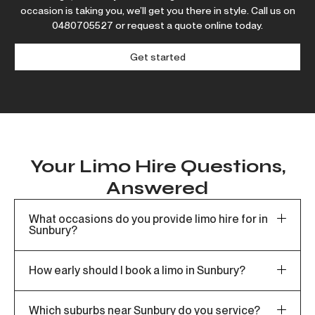
occasion is taking you, we’ll get you there in style. Call us on
0480705527
or request a quote online today.
Get started
Your Limo Hire Questions,
Answered
What occasions do you provide limo hire for in
Sunbury?
How early should I book a limo in Sunbury?
Which suburbs near Sunbury do you service?