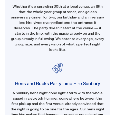
Whether it's a sprawling 30th at a local venue, an 18th
that the whole year group attends, or a golden
anniversary dinner for two, our birthday and anniversary
limo hire gives every milestone the entrance it
deserves. The party doesn't start at the venue — it
starts in the limo, with the music already on and the
group already in full swing. We cater to every age, every
group size, and every vision of what a perfect night
looks like.
Hens and Bucks Party Limo Hire Sunbury
A Sunbury hens night done right starts with the whole
squad in a stretch Hummer, somewhere between the
first pick-up and the first venue, already convinced that
the night is going to be one for the ages. Our hens night
limo hire makes that happen — premium sound system,