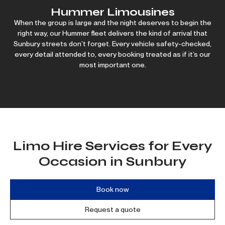
Hummer Limousines
When the group is large and the night deserves to begin the
right way, our Hummer fleet delivers the kind of arrival that
Sunbury streets don’t forget. Every vehicle safety-checked,
every detail attended to, every booking treated as if it’s our
most important one.
Limo Hire Services for Every
Occasion in Sunbury
Book now
Request a quote