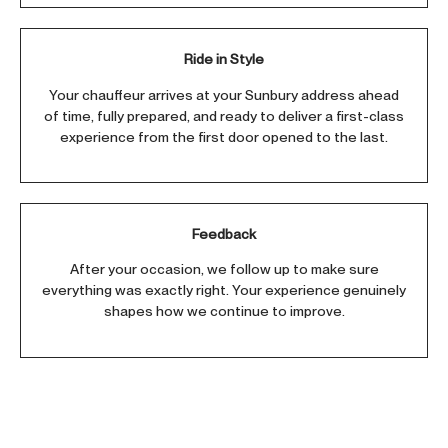
Ride in Style
Your chauffeur arrives at your Sunbury address ahead
of time, fully prepared, and ready to deliver a first-class
experience from the first door opened to the last.
Feedback
After your occasion, we follow up to make sure
everything was exactly right. Your experience genuinely
shapes how we continue to improve.