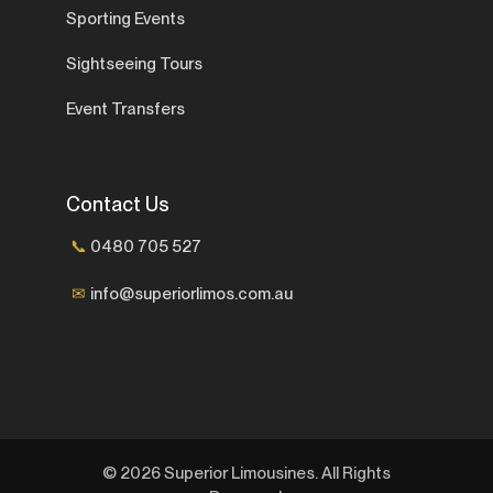
Sporting Events
Sightseeing Tours
Event Transfers
Contact Us
📞
0480 705 527
✉
info@superiorlimos.com.au
© 2026 Superior Limousines. All Rights