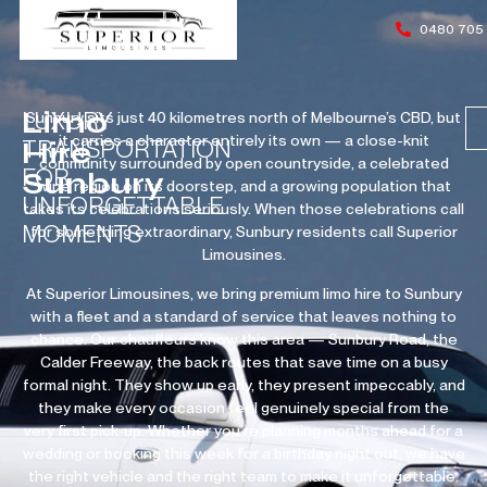
0480 705
Limo
LUXURY
Sunbury sits just 40 kilometres north of Melbourne’s CBD, but
it carries a character entirely its own — a close-knit
Hire
TRANSPORTATION
community surrounded by open countryside, a celebrated
FOR
Sunbury
wine region on its doorstep, and a growing population that
UNFORGETTABLE
takes its celebrations seriously. When those celebrations call
MOMENTS
for something extraordinary, Sunbury residents call Superior
Limousines.
At Superior Limousines, we bring premium limo hire to Sunbury
with a fleet and a standard of service that leaves nothing to
chance. Our chauffeurs know this area — Sunbury Road, the
Calder Freeway, the back routes that save time on a busy
formal night. They show up early, they present impeccably, and
they make every occasion feel genuinely special from the
very first pick-up. Whether you’re planning months ahead for a
wedding or booking this week for a birthday night out, we have
the right vehicle and the right team to make it unforgettable.