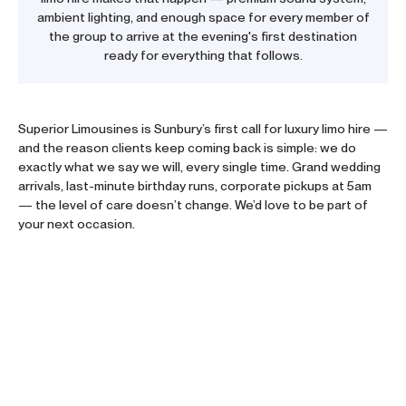
ambient lighting, and enough space for every member of
the group to arrive at the evening's first destination
ready for everything that follows.
Superior Limousines is Sunbury’s first call for luxury
limo hire
—
and the reason clients keep coming back is simple: we do
exactly what we say we will, every single time. Grand wedding
arrivals, last-minute birthday runs, corporate pickups at 5am
— the level of care doesn’t change. We’d love to be part of
your next occasion.
Trusted Across Melbourne