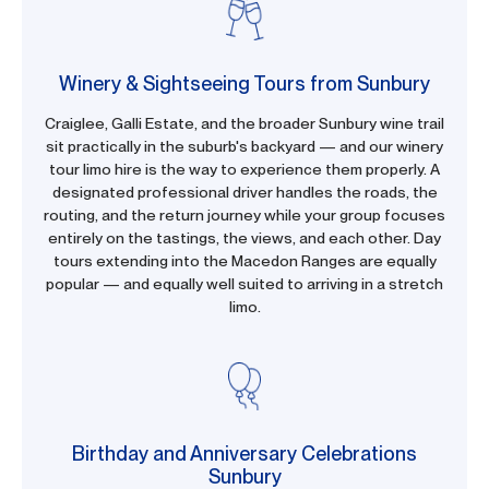
Winery & Sightseeing Tours from Sunbury
Craiglee, Galli Estate, and the broader Sunbury wine trail
sit practically in the suburb's backyard — and our winery
tour limo hire is the way to experience them properly. A
designated professional driver handles the roads, the
routing, and the return journey while your group focuses
entirely on the tastings, the views, and each other. Day
tours extending into the Macedon Ranges are equally
popular — and equally well suited to arriving in a stretch
limo.
Birthday and Anniversary Celebrations
Sunbury