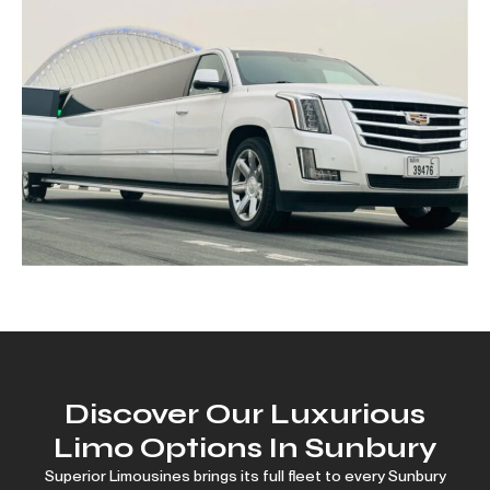
Discover Our Luxurious
Limo Options In Sunbury
Superior Limousines brings its full fleet to every Sunbury