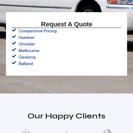
Request A Quote
Competitive Pricing
Hummer
Chrysler
Melbourne
Geelong
Ballarat
Our Happy Clients