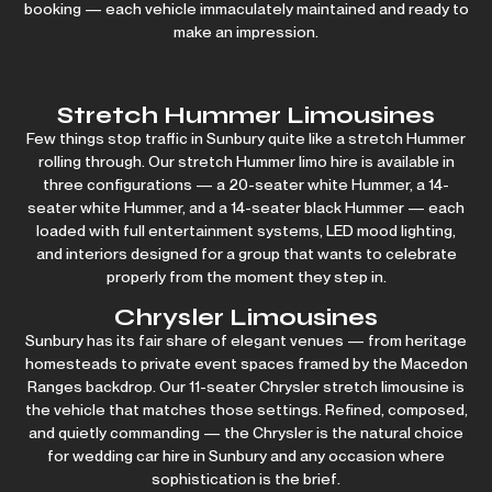
booking — each vehicle immaculately maintained and ready to
make an impression.
Stretch Hummer Limousines
Few things stop traffic in Sunbury quite like a stretch Hummer
rolling through. Our stretch
Hummer limo hire
is available in
three configurations — a 20-seater white Hummer, a 14-
seater white Hummer, and a
14-seater black Hummer
— each
loaded with full entertainment systems, LED mood lighting,
and interiors designed for a group that wants to celebrate
properly from the moment they step in.
Chrysler Limousines
Sunbury has its fair share of elegant venues — from heritage
homesteads to private event spaces framed by the Macedon
Ranges backdrop. Our 11-seater Chrysler stretch limousine is
the vehicle that matches those settings. Refined, composed,
and quietly commanding — the Chrysler is the natural choice
for wedding car hire in Sunbury and any occasion where
sophistication is the brief.