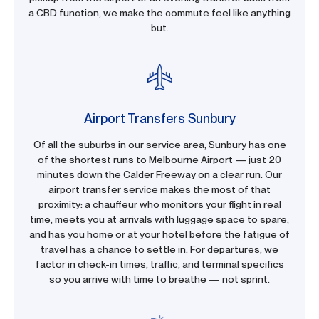
a CBD function, we make the commute feel like anything
but.
Airport Transfers Sunbury
Of all the suburbs in our service area, Sunbury has one
of the shortest runs to Melbourne Airport — just 20
minutes down the Calder Freeway on a clear run. Our
airport transfer service makes the most of that
proximity: a chauffeur who monitors your flight in real
time, meets you at arrivals with luggage space to spare,
and has you home or at your hotel before the fatigue of
travel has a chance to settle in. For departures, we
factor in check-in times, traffic, and terminal specifics
so you arrive with time to breathe — not sprint.