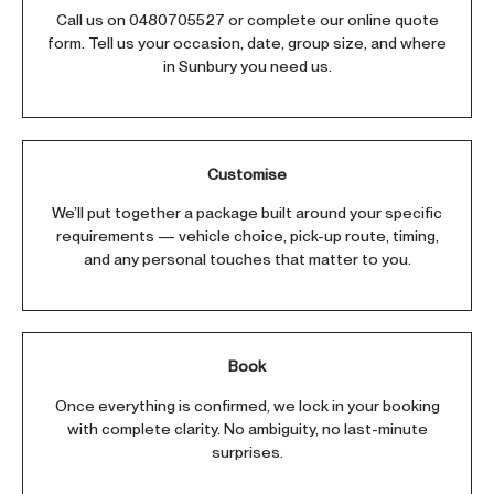
Call us on
0480705527
or complete our online quote
form. Tell us your occasion, date, group size, and where
in Sunbury you need us.
Customise
We’ll put together a package built around your specific
requirements — vehicle choice, pick-up route, timing,
and any personal touches that matter to you.
Book
Once everything is confirmed, we lock in your booking
with complete clarity. No ambiguity, no last-minute
surprises.