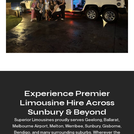
Experience Premier
Limousine Hire Across
Sunbury & Beyond
Superior Limousines proudly serves
Geelong
,
Ballarat
,
Melbourne Airport
,
Melton
,
Werribee
, Sunbury,
Gisborne
,
Bendigo
, and many surrounding suburbs. Wherever the