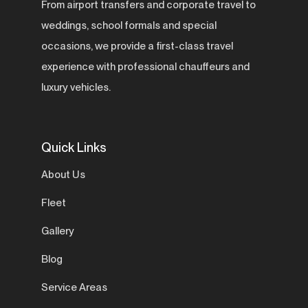
From airport transfers and corporate travel to
weddings, school formals and special
occasions, we provide a first-class travel
experience with professional chauffeurs and
luxury vehicles.
Quick Links
About Us
Fleet
Gallery
Blog
Service Areas