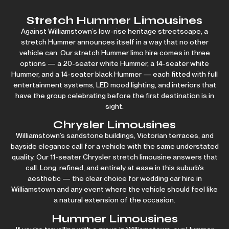
Stretch Hummer Limousines
Against Williamstown’s low-rise heritage streetscape, a
stretch Hummer announces itself in a way that no other
vehicle can. Our stretch Hummer limo hire comes in three
options — a 20-seater white Hummer, a 14-seater white
Hummer, and a 14-seater black Hummer — each fitted with full
entertainment systems, LED mood lighting, and interiors that
have the group celebrating before the first destination is in
sight.
Chrysler Limousines
Williamstown’s sandstone buildings, Victorian terraces, and
bayside elegance call for a vehicle with the same understated
quality. Our 11-seater Chrysler stretch limousine answers that
call. Long, refined, and entirely at ease in this suburb’s
aesthetic — the clear choice for
wedding car hire
in
Williamstown and any event where the vehicle should feel like
a natural extension of the occasion.
Hummer Limousines