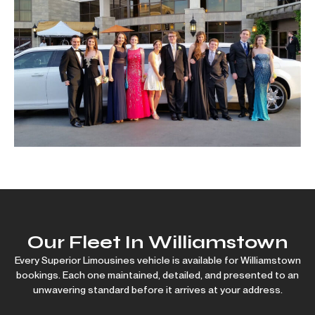
Our Fleet In Williamstown
Every Superior Limousines vehicle is available for Williamstown
bookings. Each one maintained, detailed, and presented to an
unwavering standard before it arrives at your address.