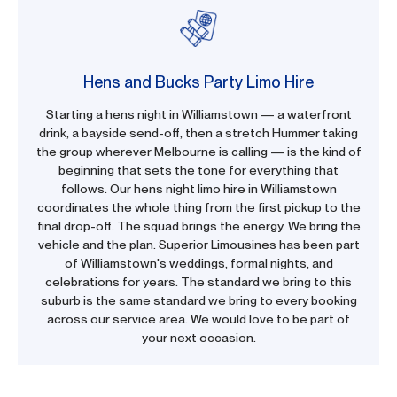
Hens and Bucks Party Limo Hire
Starting a hens night in Williamstown — a waterfront
drink, a bayside send-off, then a stretch Hummer taking
the group wherever Melbourne is calling — is the kind of
beginning that sets the tone for everything that
follows. Our hens night limo hire in Williamstown
coordinates the whole thing from the first pickup to the
final drop-off. The squad brings the energy. We bring the
vehicle and the plan. Superior Limousines has been part
of Williamstown's weddings, formal nights, and
celebrations for years. The standard we bring to this
suburb is the same standard we bring to every booking
across our service area. We would love to be part of
your next occasion.