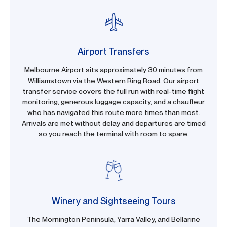
Airport Transfers
Melbourne Airport sits approximately 30 minutes from
Williamstown via the Western Ring Road. Our airport
transfer service covers the full run with real-time flight
monitoring, generous luggage capacity, and a chauffeur
who has navigated this route more times than most.
Arrivals are met without delay and departures are timed
so you reach the terminal with room to spare.
Winery and Sightseeing Tours
The Mornington Peninsula, Yarra Valley, and Bellarine