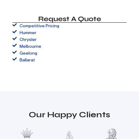
Request A Quote
Competitive Pricing
Hummer
Chrysler
Melbourne
Geelong
Ballarat
Our Happy Clients