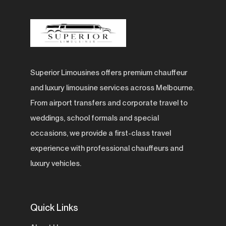
Superior Limousines offers premium chauffeur
and luxury limousine services across Melbourne.
From airport transfers and corporate travel to
weddings, school formals and special
occasions, we provide a first-class travel
experience with professional chauffeurs and
luxury vehicles.
Quick Links