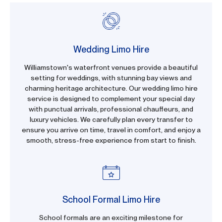
Wedding Limo Hire
Williamstown's waterfront venues provide a beautiful
setting for weddings, with stunning bay views and
charming heritage architecture. Our wedding limo hire
service is designed to complement your special day
with punctual arrivals, professional chauffeurs, and
luxury vehicles. We carefully plan every transfer to
ensure you arrive on time, travel in comfort, and enjoy a
smooth, stress-free experience from start to finish.
School Formal Limo Hire
School formals are an exciting milestone for