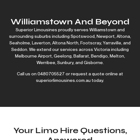
Williamstown And Beyond
Superior Limousines proudly serves Williamstown and
surrounding suburbs including Spotswood, Newport, Altona,
Seaholme, Laverton, Altona North, Footscray, Yarraville, and
Seddon. We extend our services across Victoria including
Melbourne Airport
,
Geelong
,
Ballarat
,
Bendigo
,
Melton
,
Werribee
,
Sunbury
, and
Gisborne
.
Call us on
0480705527
or request a quote online at
superiorlimousines.com.au today.
Your Limo Hire Questions,