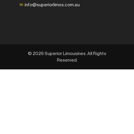
✉
info@superiorlimos.com.au
© 2026 Superior Limousines. All Rights
Reserved.