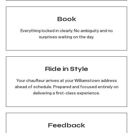
Book
Everything locked in clearly. No ambiguity and no
surprises waiting on the day.
Ride in Style
Your chauffeur arrives at your Williamstown address
ahead of schedule. Prepared and focused entirely on
delivering a first-class experience.
Feedback