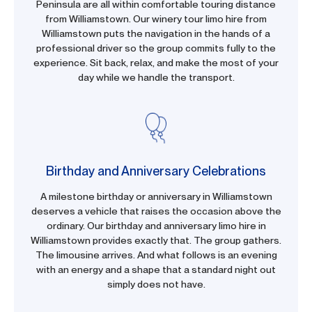
Peninsula are all within comfortable touring distance
from Williamstown. Our winery tour limo hire from
Williamstown puts the navigation in the hands of a
professional driver so the group commits fully to the
experience. Sit back, relax, and make the most of your
day while we handle the transport.
Birthday and Anniversary Celebrations
A milestone birthday or anniversary in Williamstown
deserves a vehicle that raises the occasion above the
ordinary. Our birthday and anniversary limo hire in
Williamstown provides exactly that. The group gathers.
The limousine arrives. And what follows is an evening
with an energy and a shape that a standard night out
simply does not have.