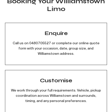
Booking Your Williamstown
Limo
Enquire
Call us on
0480705527
or complete our online quote
form with your occasion, date, group size, and
Williamstown address.
Customise
We work through your full requirements. Vehicle, pickup
coordination across Williamstown and surrounds,
timing, and any personal preferences.