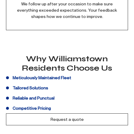
We follow up after your occasion to make sure
everything exceeded expectations. Your feedback
shapes how we continue to improve.
Why Williamstown
Residents Choose Us
Meticulously Maintained Fleet
Tailored Solutions
Reliable and Punctual
Competitive Pricing
Request a quote