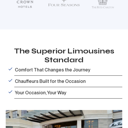
The Superior Limousines
Standard
Comfort That Changes the Journey
Chauffeurs Built for the Occasion
Your Occasion, Your Way