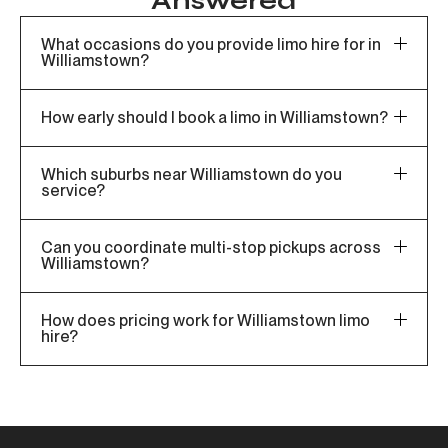
Answered
What occasions do you provide limo hire for in
Williamstown?
How early should I book a limo in Williamstown?
Which suburbs near Williamstown do you
service?
Can you coordinate multi-stop pickups across
Williamstown?
How does pricing work for Williamstown limo
hire?