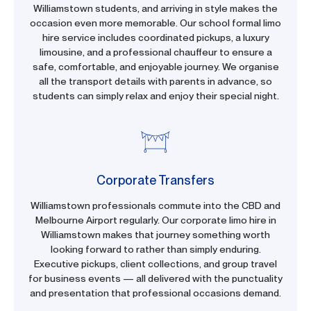
Williamstown students, and arriving in style makes the
occasion even more memorable. Our school formal limo
hire service includes coordinated pickups, a luxury
limousine, and a professional chauffeur to ensure a
safe, comfortable, and enjoyable journey. We organise
all the transport details with parents in advance, so
students can simply relax and enjoy their special night.
Corporate Transfers
Williamstown professionals commute into the CBD and
Melbourne Airport regularly. Our corporate limo hire in
Williamstown makes that journey something worth
looking forward to rather than simply enduring.
Executive pickups, client collections, and group travel
for business events — all delivered with the punctuality
and presentation that professional occasions demand.