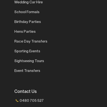
Wedding Car Hire
School Formals
Birthday Parties
Hens Parties
Race Day Transfers
Sporting Events
Sightseeing Tours
Event Transfers
Contact Us
📞
0480 705 527