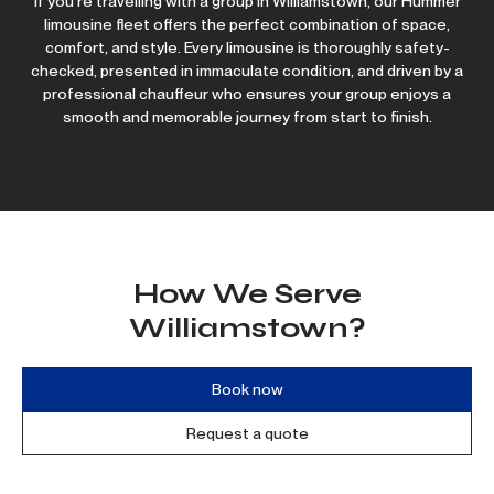
If you’re travelling with a group in Williamstown, our Hummer
limousine fleet offers the perfect combination of space,
comfort, and style. Every limousine is thoroughly safety-
checked, presented in immaculate condition, and driven by a
professional chauffeur who ensures your group enjoys a
smooth and memorable journey from start to finish.
How We Serve
Williamstown?
Book now
Request a quote