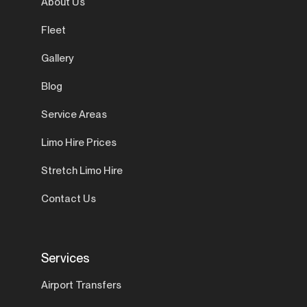
About Us
Fleet
Gallery
Blog
Service Areas
Limo Hire Prices
Stretch Limo Hire
Contact Us
Services
Airport Transfers